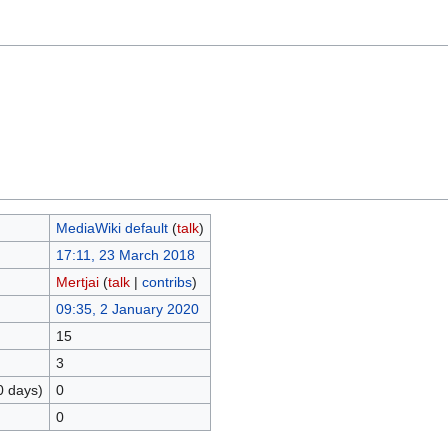
MediaWiki default
(
talk
)
17:11, 23 March 2018
Mertjai
(
talk
|
contribs
)
09:35, 2 January 2020
15
3
0 days)
0
0