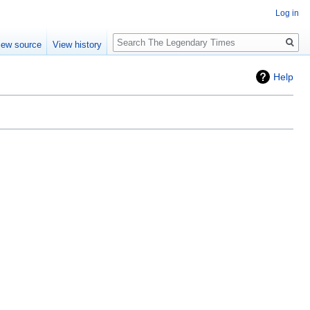
Log in
Search
iew source
View history
Help