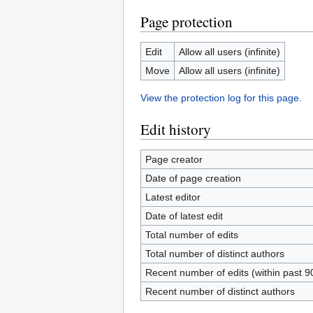
Page protection
Edit
Allow all users (infinite)
Move
Allow all users (infinite)
View the protection log for this page.
Edit history
Page creator
Date of page creation
Latest editor
Date of latest edit
Total number of edits
Total number of distinct authors
Recent number of edits (within past 9
Recent number of distinct authors