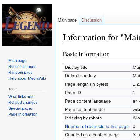
Main page
Discussion
Information for "Mai
Basic information
Jump
Jump
to
to
Main page
navigation
search
Recent changes
Display title
Mai
Random page
Default sort key
Mai
Help about MediaWiki
Page length (in bytes)
1,2
Tools
Page ID
1
What links here
Page content language
en 
Related changes
Special pages
Page content model
wiki
Page information
Indexing by robots
All
Number of redirects to this page
0
Counted as a content page
Yes