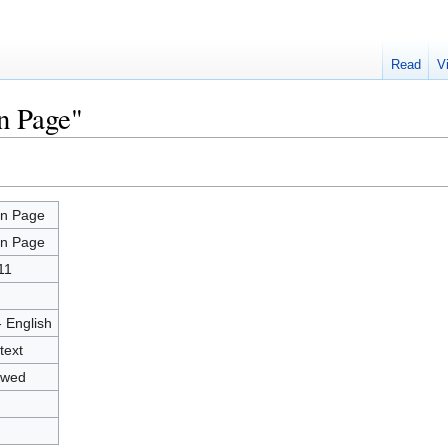
Read
V
n Page"
n Page
n Page
11
- English
text
owed